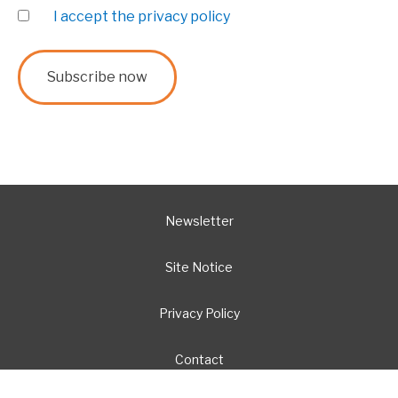
I accept the privacy policy
Newsletter
Site Notice
Privacy Policy
Contact