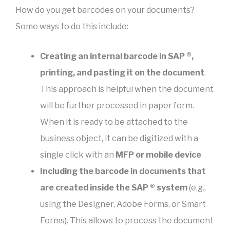
How do you get barcodes on your documents?
Some ways to do this include:
Creating an internal barcode in SAP ®,
printing, and pasting it on the document
.
This approach is helpful when the document
will be further processed in paper form.
When it is ready to be attached to the
business object, it can be digitized with a
single click with an
MFP or mobile device
Including the barcode in documents that
are created inside the SAP ® system
(e.g.,
using the Designer, Adobe Forms, or Smart
Forms). This allows to process the document