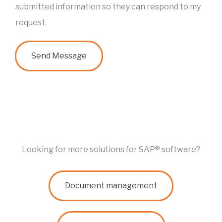
e
a
submitted information so they can respond to my
*
m
request.
e
*
Send Message
Looking for more solutions for SAP® software?
Document management