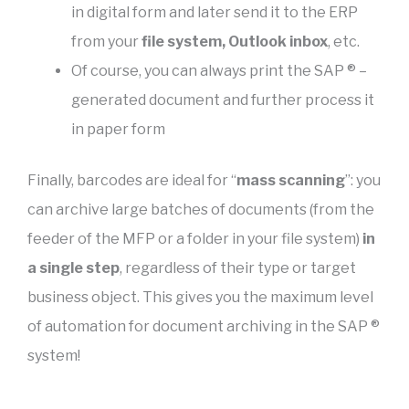
in digital form and later send it to the ERP
from your
file system, Outlook inbox
, etc.
Of course, you can always print the SAP ® –
generated document and further process it
in paper form
Finally, barcodes are ideal for “
mass scanning
”: you
can archive large batches of documents (from the
feeder of the MFP or a folder in your file system)
in
a single step
, regardless of their type or target
business object. This gives you the maximum level
of automation for document archiving in the SAP ®
system!