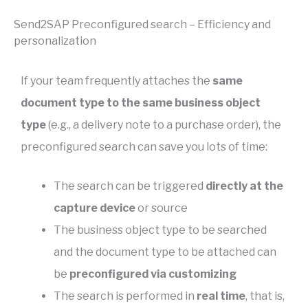
Send2SAP Preconfigured search – Efficiency and
personalization
If your team frequently attaches the
same
document type to the same business object
type
(e.g., a delivery note to a purchase order), the
preconfigured search can save you lots of time:
The search can be triggered
directly at the
capture device
or source
The business object type to be searched
and the document type to be attached can
be
preconfigured via customizing
The search is performed in
real time
, that is,