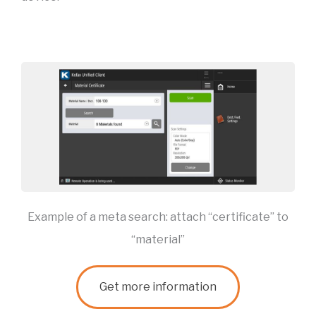
Example of a meta search: attach “certificate” to
“material”
Get more information