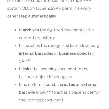
scan and / or send the document to the SAP ®
system. BECONEX Send2SAP performs every
other step
automatically
!
It
archives
the digitized document in the
content repository
It searches the recognized barcode among
internal barcodes
or
business objects
in
SAP ®
It
links
the incoming document to the
business object it belongs to
If no match is found, it
creates
an
external
barcode
in SAP ® to act as a placeholder for
the incoming document