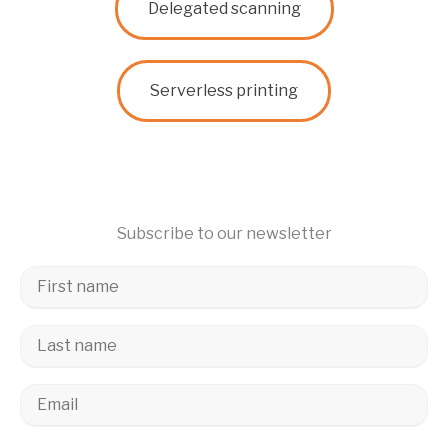
Delegated scanning
Serverless printing
Subscribe to our newsletter