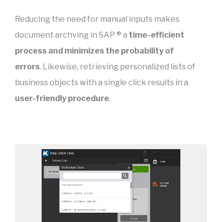
Reducing the need for manual inputs makes
document archving in SAP ® a
time-efficient
process and minimizes the probability of
errors
. Likewise, retrieving personalized lists of
business objects with a single click results in a
user-friendly procedure
.