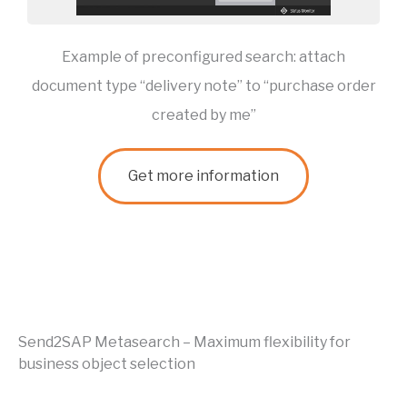
Example of preconfigured search: attach
document type “delivery note” to “purchase order
created by me”
Get more information
Send2SAP Metasearch – Maximum flexibility for
business object selection