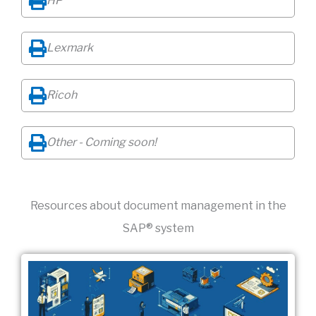
HP
Lexmark
Ricoh
Other - Coming soon!
Resources about document management in the
SAP® system