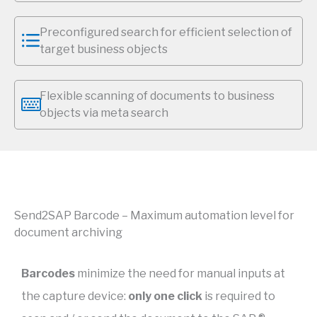
Preconfigured search for efficient selection of
target business objects
Flexible scanning of documents to business
objects via meta search
Send2SAP Barcode – Maximum automation level for
document archiving
Barcodes
minimize the need for manual inputs at
the capture device:
only one click
is required to