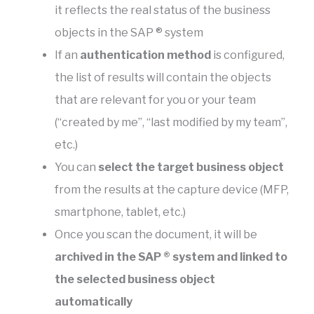
it reflects the real status of the business
objects in the SAP ® system
If an
authentication method
is configured,
the list of results will contain the objects
that are relevant for you or your team
(“created by me”, “last modified by my team”,
etc.)
You can
select the target business object
from the results at the capture device (MFP,
smartphone, tablet, etc.)
Once you scan the document, it will be
archived in the SAP ® system and linked to
the selected business object
automatically