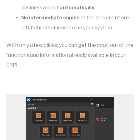
business object
automatically
No intermediate copies
of the document are
left behind somewhere in your system
With only a few clicks, you can get the most out of the
functions and information already available in your
ERP!