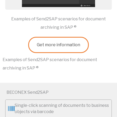
Examples of Send2SAP scenarios for document
archiving in SAP ®
Get more information
Examples of Send2SAP scenarios for document
archiving in SAP ®
BECONEX Send2SAP
Single-click scanning of documents to business
objects via barcode