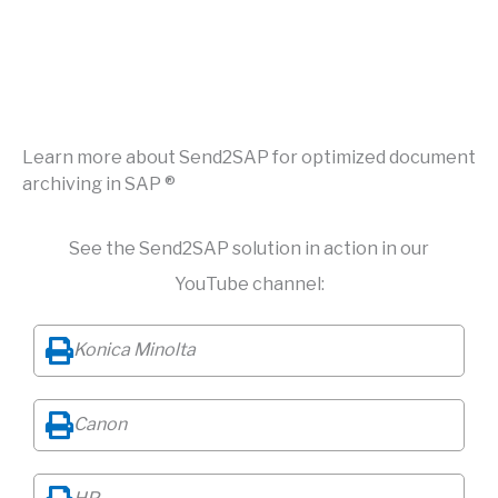
Learn more about Send2SAP for optimized document
archiving in SAP ®
See the Send2SAP solution in action in our
YouTube channel:
Konica Minolta
Canon