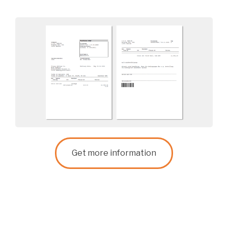
Get more information