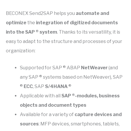
BECONEX Send2SAP helps you
automate and
optimize
the
integration of digitized documents
into the SAP ® system
. Thanks to its versatility, it is
easy to adapt to the structure and processes of your
organization:
Supported for SAP ® ABAP
NetWeaver
(and
any SAP ® systems based on NetWeaver), SAP
®
ECC
, SAP
S/4HANA
®
Applicable with all
SAP ®-modules, business
objects and document types
Available for a variety of
capture devices and
sources
: MFP devices, smartphones, tablets,