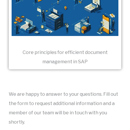
Core principles for efficient document
management in SAP
We are happy to answer to your questions. Fill out
the form to request additional information and a
member of our team will be in touch with you
shortly.