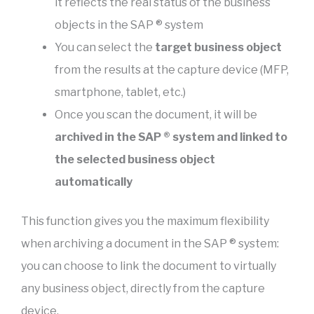
it reflects the real status of the business
objects in the SAP ® system
You can select the
target business object
from the results at the capture device (MFP,
smartphone, tablet, etc.)
Once you scan the document, it will be
archived in the SAP ® system and linked to
the selected business object
automatically
This function gives you the maximum flexibility
when archiving a document in the SAP ® system:
you can choose to link the document to virtually
any business object, directly from the capture
device.