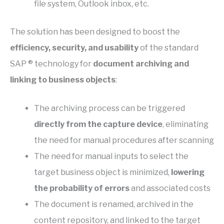
file system, Outlook inbox, etc.
The solution has been designed to boost the
efficiency, security, and usability
of the standard
SAP ® technology for
document archiving and
linking to business objects
:
The archiving process can be triggered
directly from the capture device
, eliminating
the need for manual procedures after scanning
The need for manual inputs to select the
target business object is minimized,
lowering
the probability of errors
and associated costs
The document is renamed, archived in the
content repository, and linked to the target