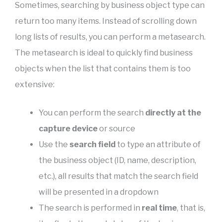
Sometimes, searching by business object type can
return too many items. Instead of scrolling down
long lists of results, you can perform a metasearch.
The metasearch is ideal to quickly find business
objects when the list that contains them is too
extensive:
You can perform the search
directly at the
capture device
or source
Use the
search field
to type an attribute of
the business object (ID, name, description,
etc.), all results that match the search field
will be presented in a dropdown
The search is performed in
real time
, that is,